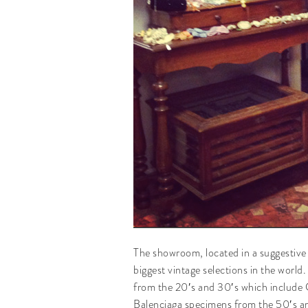
The showroom, located in a suggestive c
biggest vintage selections in the world
from the 20′s and 30′s which include 
Balenciaga specimens from the 50′s a