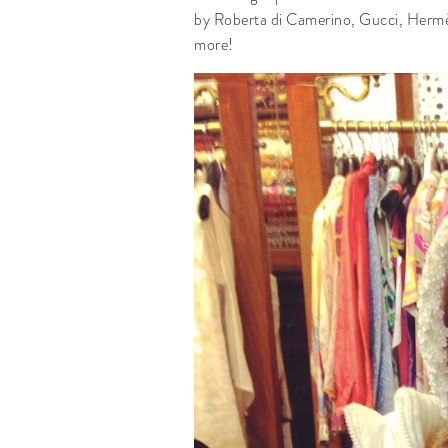
by Roberta di Camerino, Gucci, Hermès.
more!