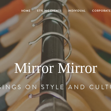
HOME
STYLING EVENTS
INDIVIDUAL
CORPORATE
Mirror Mirror
INGS ON STYLE AND CUL