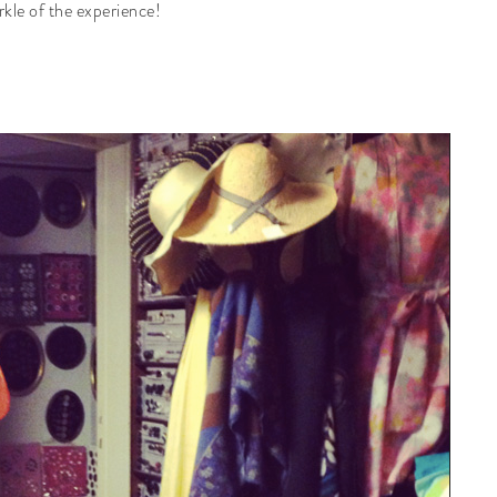
rkle of the experience!