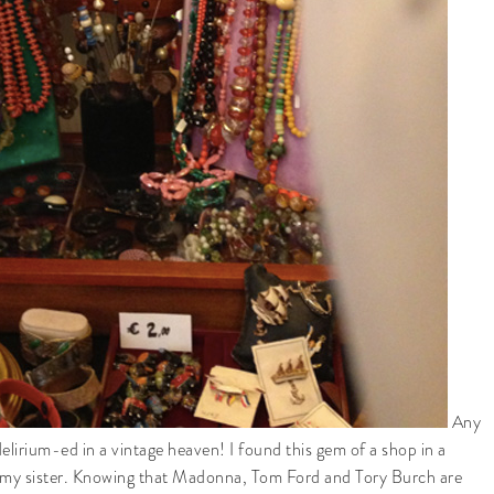
Any
delirium-ed in a vintage heaven! I found this gem of a shop in a
ing my sister. Knowing that Madonna, Tom Ford and Tory Burch are