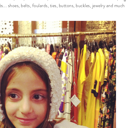
.. shoes, belts, foulards, ties, buttons, buckles, jewelry and much