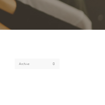
Archive