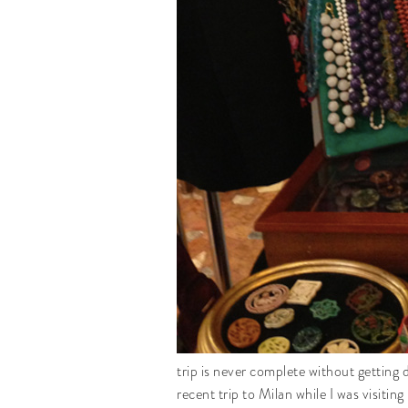
trip is never complete without getting 
recent trip to Milan while I was visit