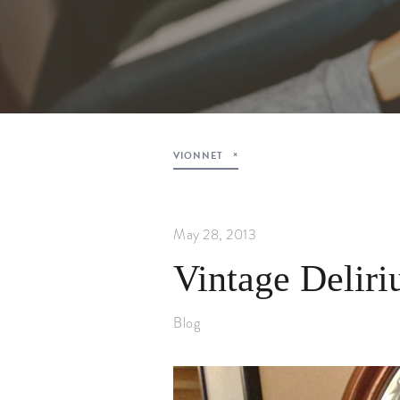
VIONNET
May 28, 2013
Vintage Delir
Blog