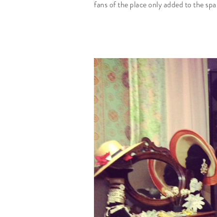
fans of the place only added to the spa