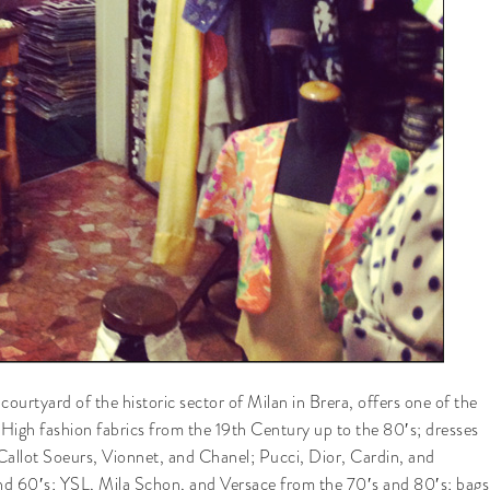
ourtyard of the historic sector of Milan in Brera, offers one of the
. High fashion fabrics from the 19th Century up to the 80′s; dresses
Callot Soeurs, Vionnet, and Chanel; Pucci, Dior, Cardin, and
nd 60′s; YSL, Mila Schon, and Versace from the 70′s and 80′s; bags