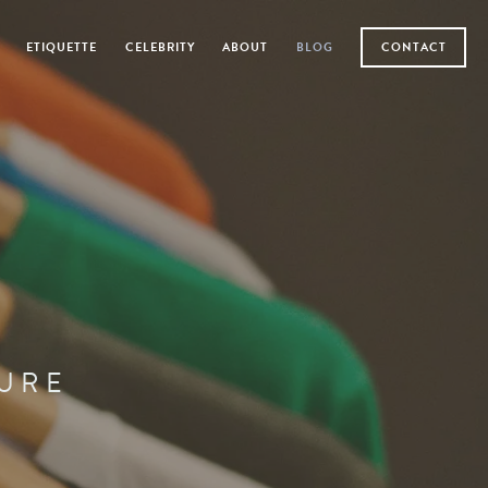
ETIQUETTE
CELEBRITY
ABOUT
BLOG
CONTACT
TURE