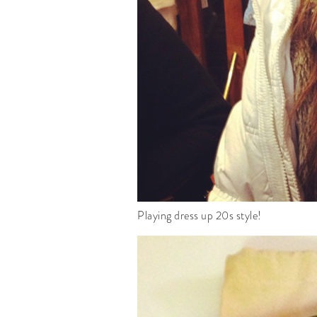
Playing dress up 20s style!