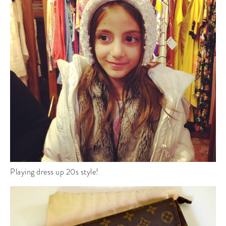
Playing dress up 20s style!