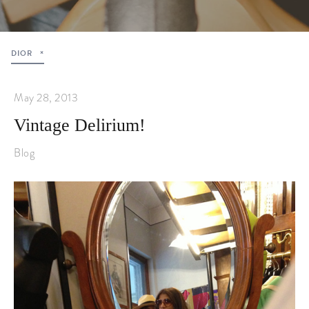
DIOR
May 28, 2013
Vintage Delirium!
Blog