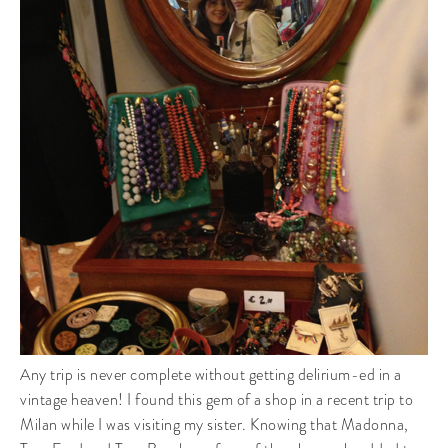
Any trip is never complete without getting delirium-ed in a
vintage heaven! I found this gem of a shop in a recent trip to
Milan while I was visiting my sister. Knowing that Madonna,