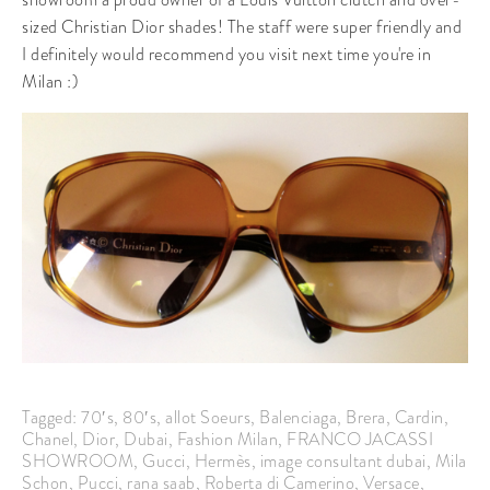
sized Christian Dior shades! The staff were super friendly and
I definitely would recommend you visit next time you're in
Milan :)
Tagged:
70′s
,
80′s
,
allot Soeurs
,
Balenciaga
,
Brera
,
Cardin
,
Chanel
,
Dior
,
Dubai
,
Fashion Milan
,
FRANCO JACASSI
SHOWROOM
,
Gucci
,
Hermès
,
image consultant dubai
,
Mila
Schon
,
Pucci
,
rana saab
,
Roberta di Camerino
,
Versace
,