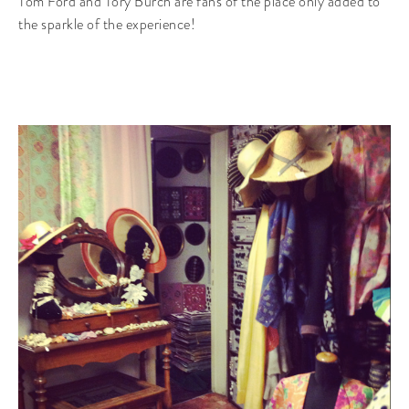
Tom Ford and Tory Burch are fans of the place only added to
the sparkle of the experience!