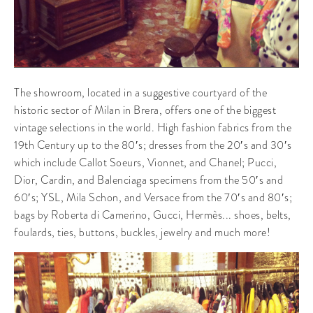
The showroom, located in a suggestive courtyard of the
historic sector of Milan in Brera, offers one of the biggest
vintage selections in the world. High fashion fabrics from the
19th Century up to the 80′s; dresses from the 20′s and 30′s
which include Callot Soeurs, Vionnet, and Chanel; Pucci,
Dior, Cardin, and Balenciaga specimens from the 50′s and
60′s; YSL, Mila Schon, and Versace from the 70′s and 80′s;
bags by Roberta di Camerino, Gucci, Hermès... shoes, belts,
foulards, ties, buttons, buckles, jewelry and much more!