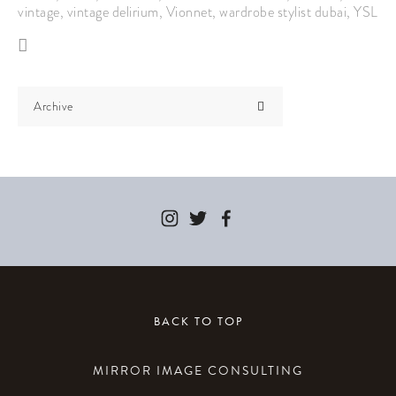
vintage
,
vintage delirium
,
Vionnet
,
wardrobe stylist dubai
,
YSL
Archive
BACK TO TOP
MIRROR IMAGE CONSULTING