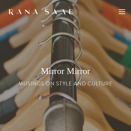
Mirror Mirror
MUSINGS ON STYLE AND CULTURE