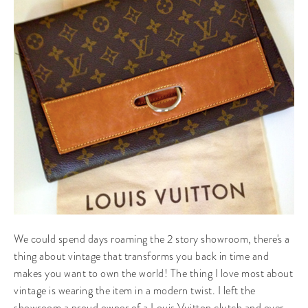
We could spend days roaming the 2 story showroom, there's a
thing about vintage that transforms you back in time and
makes you want to own the world! The thing I love most about
vintage is wearing the item in a modern twist. I left the
showroom a proud owner of a Louis Vuitton clutch and over-