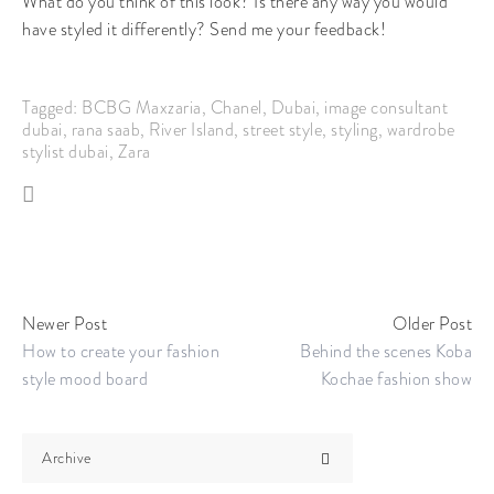
What do you think of this look? Is there any way you would
have styled it differently? Send me your feedback!
Tagged:
BCBG Maxzaria
,
Chanel
,
Dubai
,
image consultant
dubai
,
rana saab
,
River Island
,
street style
,
styling
,
wardrobe
stylist dubai
,
Zara
Newer Post
Older Post
How to create your fashion
Behind the scenes Koba
style mood board
Kochae fashion show
Archive