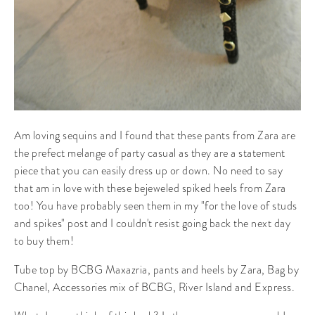
Am loving sequins and I found that these pants from Zara are
the prefect melange of party casual as they are a statement
piece that you can easily dress up or down. No need to say
that am in love with these bejeweled spiked heels from Zara
too! You have probably seen them in my "for the love of studs
and spikes" post and I couldn't resist going back the next day
to buy them!
Tube top by BCBG Maxazria, pants and heels by Zara, Bag by
Chanel, Accessories mix of BCBG, River Island and Express.