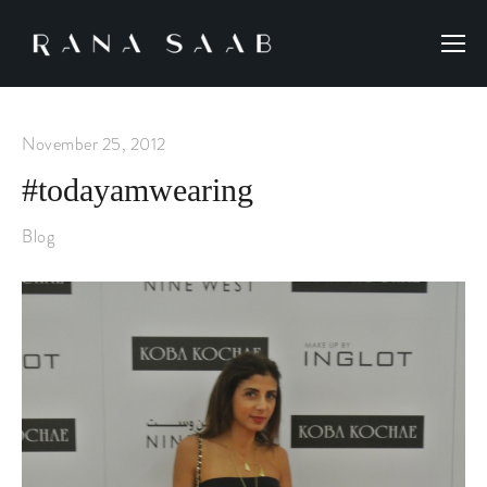
November 25, 2012
#todayamwearing
Blog