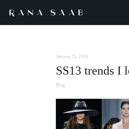
January 15, 2013
SS13 trends I 
Blog