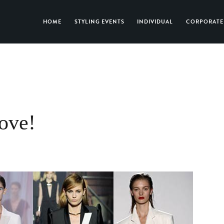
HOME
STYLING EVENTS
INDIVIDUAL
CORPORATE
love!