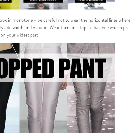
look in monotone - be careful not to wear the horizontal lines where
lly add width and volume. Wear them in a top to balance wide hips
 on your widest part!