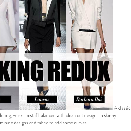
A classic
loring, works best if balanced with clean cut designs in skinny
 feminine designs and fabric to add some curves.