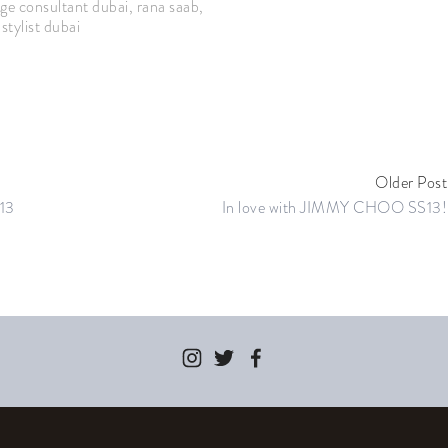
ge consultant dubai
,
rana saab
,
stylist dubai
Older Post
13
In love with JIMMY CHOO SS13!