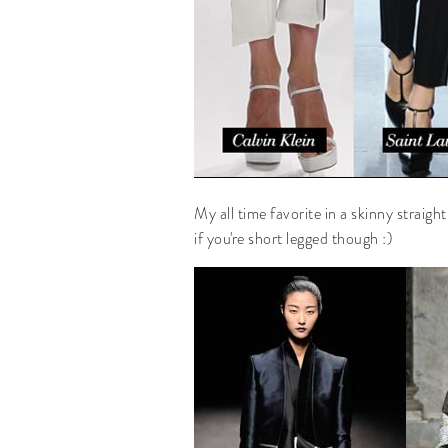
My all time favorite in a skinny straigh
if you're short legged though :)