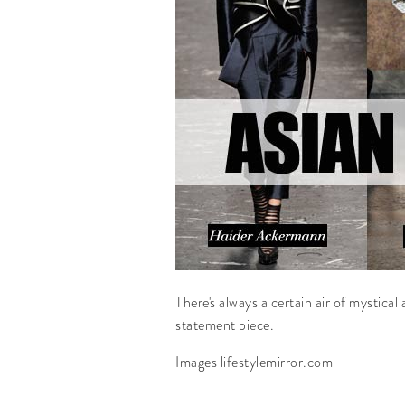
There's always a certain air of mystical
statement piece.
Images lifestylemirror.com