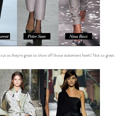
t cut as they're great to show off those statement heels! Not so great