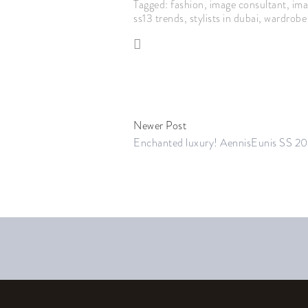
Tagged:
fashion
,
image consultant
,
ima
ss13 trends
,
stylists in dubai
,
wardrobe 
Newer Post
Enchanted luxury! AennisEunis SS 20