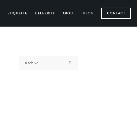
ETIQUETTE
CELEBRITY
ABOUT
BLOG
CONTACT
Archive