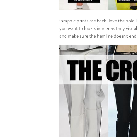
Graphic prints are back, love the bold 
you want to look slimmer as they visua
and make sure the hemline doesn't end