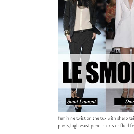
feminine twist on the tux with sharp tai
pants,high waist pencil skirts or fluid