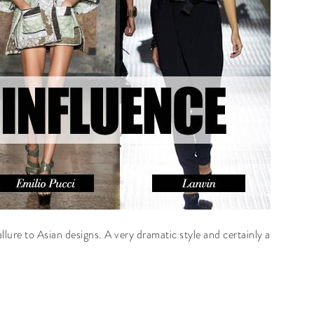
 allure to Asian designs. A very dramatic style and certainly a