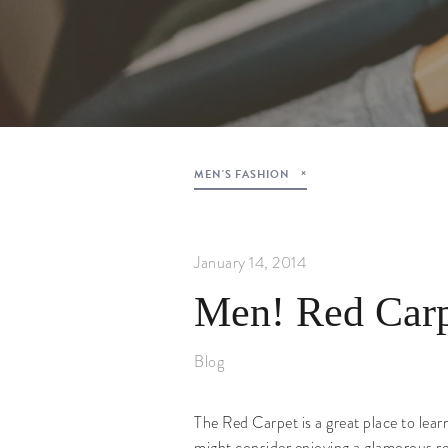
MEN'S FASHION
January 14, 2014
Men! Red Carp
Blog
The Red Carpet is a great place to lear
might consider enjoying a glamorous red