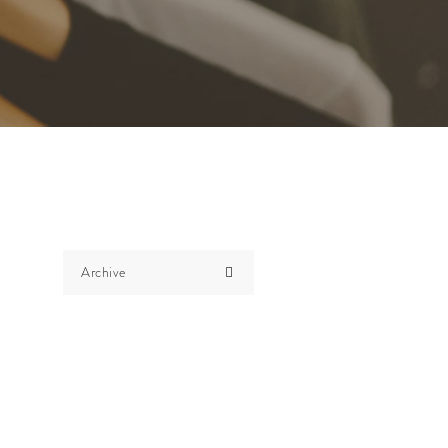
Archive