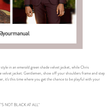
le in an emerald green shade velvet jacket, while Chris
e velvet jacket. Gentlemen, show off your shoulders frame and step
r, it's this time where you get the chance to be playful with your
NO! IT'S NOT BLACK AT ALL"