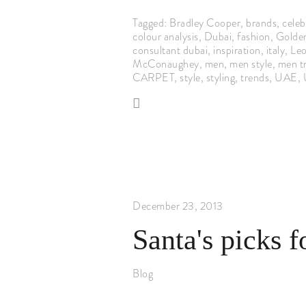
Tagged:
Bradley Cooper
,
brands
,
celebr
colour analysis
,
Dubai
,
fashion
,
Golde
consultant dubai
,
inspiration
,
italy
,
Leo
McConaughey
,
men
,
men style
,
men t
CARPET
,
style
,
styling
,
trends
,
UAE
,
December 23, 2013
Santa's picks f
Blog