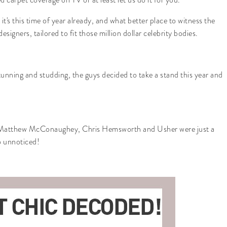
's this time of year already, and what better place to witness the
signers, tailored to fit those million dollar celebrity bodies.
tunning and studding, the guys decided to take a stand this year and
 Matthew McConaughey, Chris Hemsworth and Usher were just a
go unnoticed!