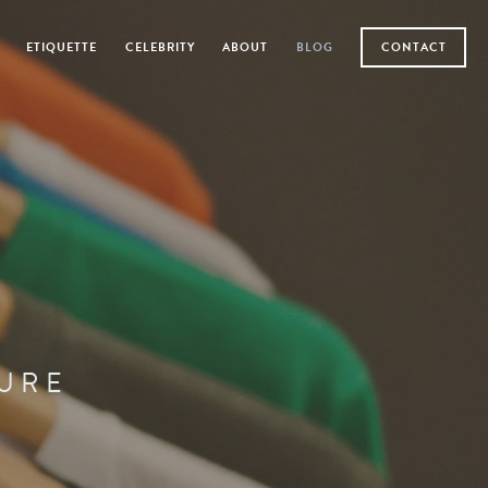
ETIQUETTE
CELEBRITY
ABOUT
BLOG
CONTACT
TURE