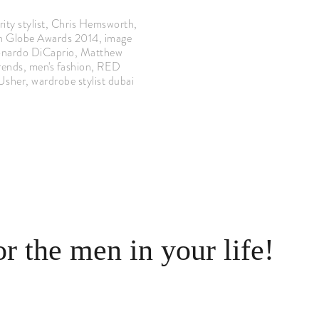
ity stylist
,
Chris Hemsworth
,
n Globe Awards 2014
,
image
nardo DiCaprio
,
Matthew
rends
,
men's fashion
,
RED
Usher
,
wardrobe stylist dubai
or the men in your life!