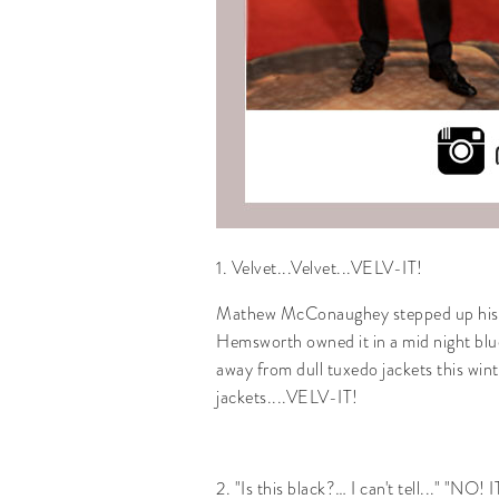
1. Velvet...Velvet...VELV-IT!
Mathew McConaughey stepped up his sty
Hemsworth owned it in a mid night blu
away from dull tuxedo jackets this winte
jackets....VELV-IT!
2. "Is this black?… I can't tell..." "