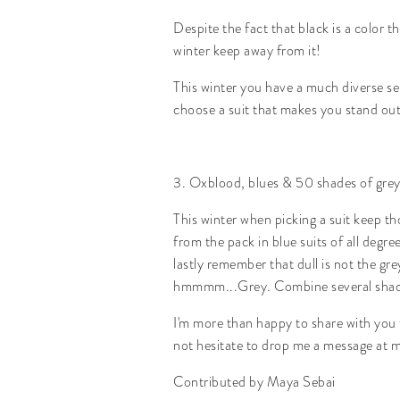
Despite the fact that black is a color t
winter keep away from it!
This winter you have a much diverse se
choose a suit that makes you stand out
3. Oxblood, blues & 50 shades of grey
This winter when picking a suit keep t
from the pack in blue suits of all degr
lastly remember that dull is not the gr
hmmmm...Grey. Combine several shades
I'm more than happy to share with you t
not hesitate to drop me a message at m
Contributed by Maya Sebai