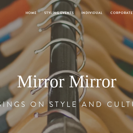
HOME
STYLING EVENTS
INDIVIDUAL
CORPORATE
Mirror Mirror
INGS ON STYLE AND CUL