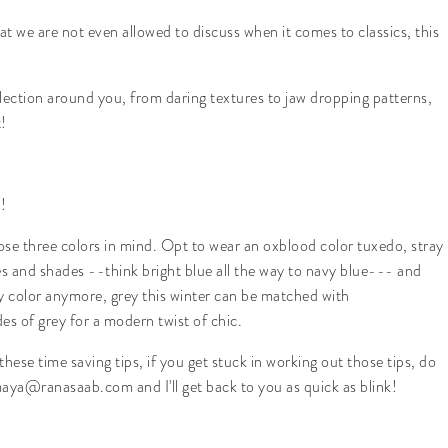
hat we are not even allowed to discuss when it comes to classics, this
lection around you, from daring textures to jaw dropping patterns,
!
!
hose three colors in mind. Opt to wear an oxblood color tuxedo, stray
ees and shades --think bright blue all the way to navy blue--- and
ey color anymore, grey this winter can be matched with
 of grey for a modern twist of chic.
hese time saving tips, if you get stuck in working out those tips, do
aya@ranasaab.com and I'll get back to you as quick as blink!