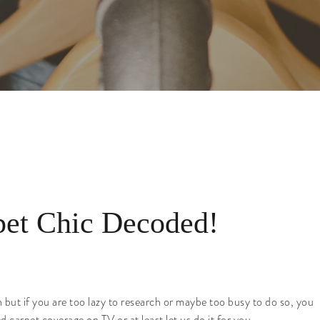
et Chic Decoded!
n but if you are too lazy to research or maybe too busy to do so, you
 carpet coverage on TV or at least let us do it for you.