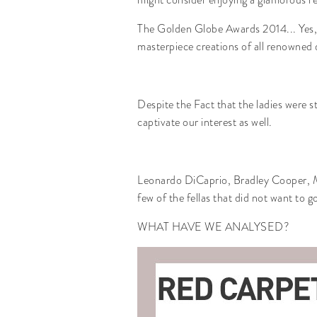
The Golden Globe Awards 2014... Yes, it
masterpiece creations of all renowned de
Despite the Fact that the ladies were s
captivate our interest as well.
Leonardo DiCaprio, Bradley Cooper,
few of the fellas that did not want to 
WHAT HAVE WE ANALYSED?