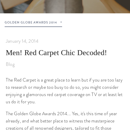
GOLDEN GLOBE AWARDS 2014
January 14, 2014
Men! Red Carpet Chic Decoded!
Blog
The Red Carpet is a great place to learn but if you are too lazy
to research or maybe too busy to do so, you might consider
enjoying a glamorous red carpet coverage on TV or at least let
us do it for you.
The Golden Globe Awards 2014... Yes, it's this time of year
already, and what better place to witness the masterpiece
creations of all renowned designers, tailored to fit those