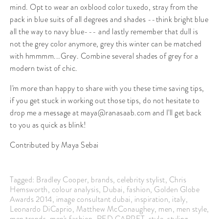
mind. Opt to wear an oxblood color tuxedo, stray from the
pack in blue suits of all degrees and shades --think bright blue
all the way to navy blue--- and lastly remember that dull is
not the grey color anymore, grey this winter can be matched
with hmmmm...Grey. Combine several shades of grey for a
modern twist of chic.
I'm more than happy to share with you these time saving tips,
if you get stuck in working out those tips, do not hesitate to
drop me a message at maya@ranasaab.com and I'll get back
to you as quick as blink!
Contributed by Maya Sebai
Tagged:
Bradley Cooper
,
brands
,
celebrity stylist
,
Chris
Hemsworth
,
colour analysis
,
Dubai
,
fashion
,
Golden Globe
Awards 2014
,
image consultant dubai
,
inspiration
,
italy
,
Leonardo DiCaprio
,
Matthew McConaughey
,
men
,
men style
,
men trends
,
men's fashion
,
RED CARPET
,
style
,
styling
,