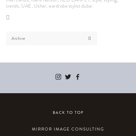
trends
,
UAE
,
Usher
,
wardrobe stylist dubai
Archive
BACK TO TOP
MIRROR IMAGE CONSULTING