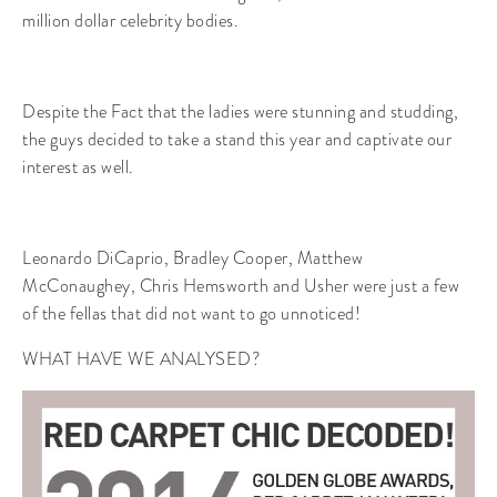
million dollar celebrity bodies.
Despite the Fact that the ladies were stunning and studding,
the guys decided to take a stand this year and captivate our
interest as well.
Leonardo DiCaprio, Bradley Cooper, Matthew
McConaughey, Chris Hemsworth and Usher were just a few
of the fellas that did not want to go unnoticed!
WHAT HAVE WE ANALYSED?