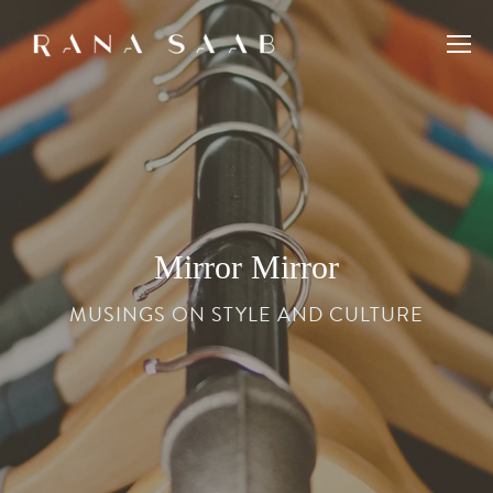
Mirror Mirror
MUSINGS ON STYLE AND CULTURE