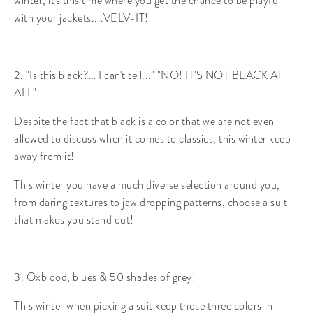
winter, it's this time where you get the chance to be playful
with your jackets....VELV-IT!
2. "Is this black?… I can't tell..." "NO! IT'S NOT BLACK AT
ALL"
Despite the fact that black is a color that we are not even
allowed to discuss when it comes to classics, this winter keep
away from it!
This winter you have a much diverse selection around you,
from daring textures to jaw dropping patterns, choose a suit
that makes you stand out!
3. Oxblood, blues & 50 shades of grey!
This winter when picking a suit keep those three colors in