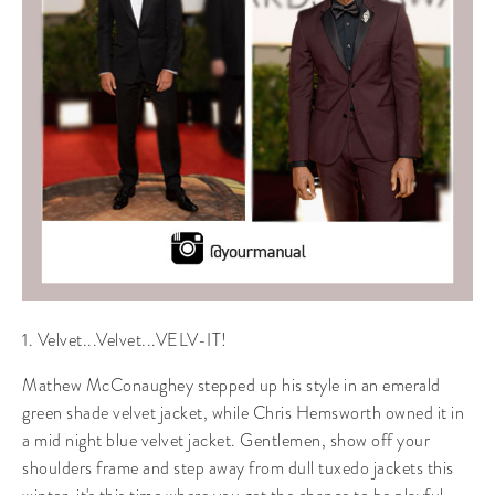
1. Velvet...Velvet...VELV-IT!
Mathew McConaughey stepped up his style in an emerald
green shade velvet jacket, while Chris Hemsworth owned it in
a mid night blue velvet jacket. Gentlemen, show off your
shoulders frame and step away from dull tuxedo jackets this