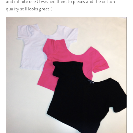
and infinite use (I washed them to pieces and the cotton
quality still looks great!)