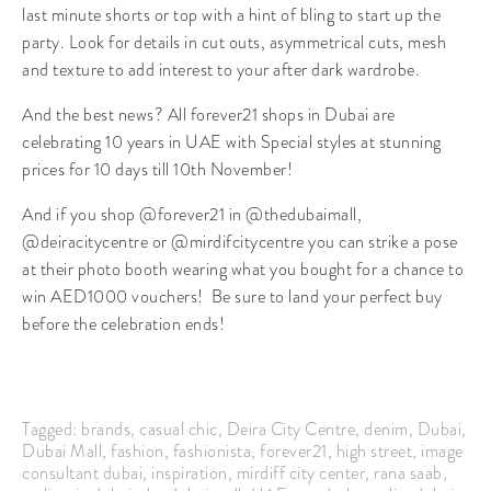
last minute shorts or top with a hint of bling to start up the
party. Look for details in cut outs, asymmetrical cuts, mesh
and texture to add interest to your after dark wardrobe.
And the best news? All forever21 shops in Dubai are
celebrating 10 years in UAE with Special styles at stunning
prices for 10 days till 10th November!
And if you shop @forever21 in @thedubaimall,
@deiracitycentre or @mirdifcitycentre you can strike a pose
at their photo booth wearing what you bought for a chance to
win AED1000 vouchers! Be sure to land your perfect buy
before the celebration ends!
Tagged:
brands
,
casual chic
,
Deira City Centre
,
denim
,
Dubai
,
Dubai Mall
,
fashion
,
fashionista
,
forever21
,
high street
,
image
consultant dubai
,
inspiration
,
mirdiff city center
,
rana saab
,