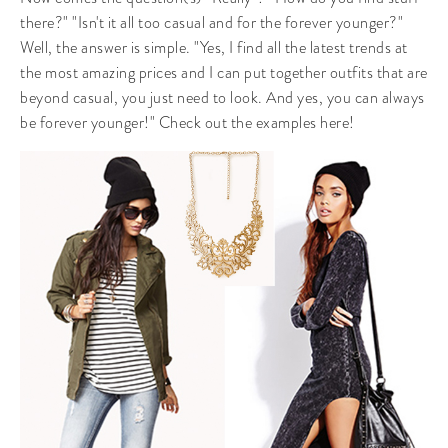
there?" "Isn't it all too casual and for the forever younger?"
Well, the answer is simple. "Yes, I find all the latest trends at
the most amazing prices and I can put together outfits that are
beyond casual, you just need to look. And yes, you can always
be forever younger!" Check out the examples here!