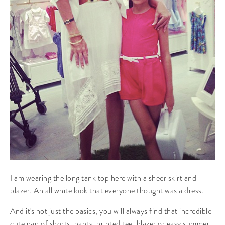
I am wearing the long tank top here with a sheer skirt and
blazer. An all white look that everyone thought was a dress.
And it's not just the basics, you will always find that incredible
cute pair of shorts, pants, printed tee, blazer or easy summer