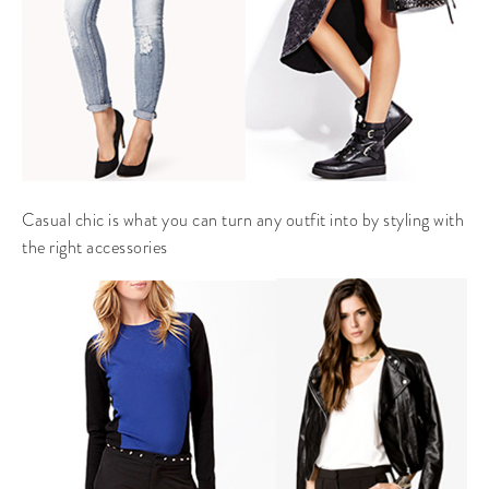
Casual chic is what you can turn any outfit into by styling with
the right accessories