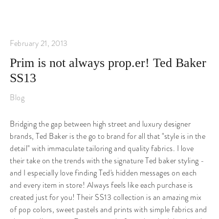
February 21, 2013
Prim is not always prop.er! Ted Baker
SS13
Blog
Bridging the gap between high street and luxury designer
brands, Ted Baker is the go to brand for all that "style is in the
detail" with immaculate tailoring and quality fabrics. I love
their take on the trends with the signature Ted baker styling -
and I especially love finding Ted's hidden messages on each
and every item in store! Always feels like each purchase is
created just for you! Their SS13 collection is an amazing mix
of pop colors, sweet pastels and prints with simple fabrics and