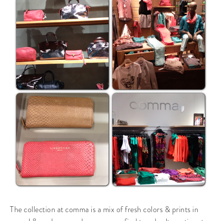
The collection at comma is a mix of fresh colors & prints in