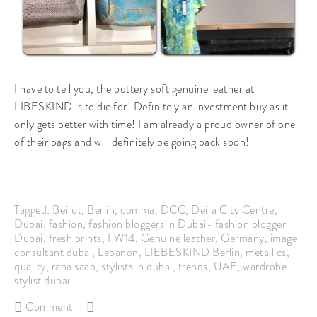
I have to tell you, the buttery soft genuine leather at
LIBESKIND is to die for! Definitely an investment buy as it
only gets better with time! I am already a proud owner of one
of their bags and will definitely be going back soon!
Tagged:
Beirut
,
Berlin
,
comma
,
DCC
,
Deira City Centre
,
Dubai
,
fashion
,
fashion bloggers in Dubai- fashion blogger
Dubai
,
fresh prints
,
FW14
,
Genuine leather
,
Germany
,
image
consultant dubai
,
Lebanon
,
LIEBESKIND Berlin
,
metallics
,
quality
,
rana saab
,
stylists in dubai
,
trends
,
UAE
,
wardrobe
stylist dubai
Comment