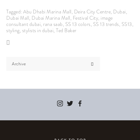
Tagged:
Abu Dhabi Marina Mall
,
Deira City Centre
,
Dubai
,
Dubai Mall
,
Dubai Marina Mall
,
Festival City
,
image
consultant dubai
,
rana saab
,
SS 13 colors
,
SS 13 trends
,
SS13
,
styling
,
stylists in dubai
,
Ted Baker
Archive
BACK TO TOP