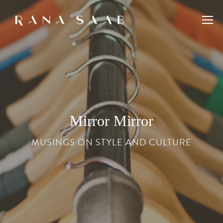
Mirror Mirror
MUSINGS ON STYLE AND CULTURE