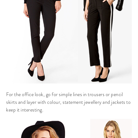
For the office look, go for simple lines in trousers or pencil
skirts and layer with colour, statement jewellery and jackets to
keep it interesting.