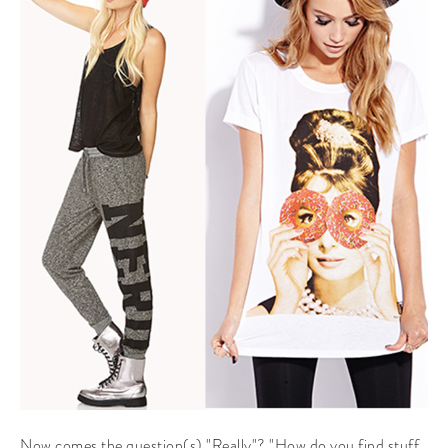
Now comes the question(s) "Really"? "How do you find stuff