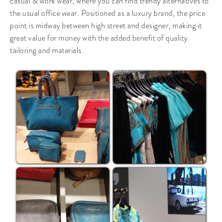
casual & work wear, where you can find trendy alternatives to
the usual office wear. Positioned as a luxury brand, the price
point is midway between high street and designer, making it
great value for money with the added benefit of quality
tailoring and materials.