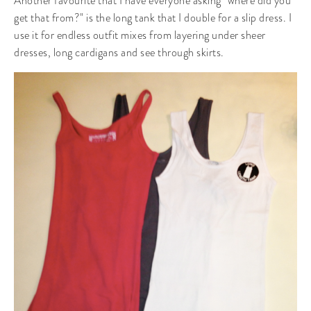
Another favourite that I have everyone asking "where did you
get that from?" is the long tank that I double for a slip dress. I
use it for endless outfit mixes from layering under sheer
dresses, long cardigans and see through skirts.