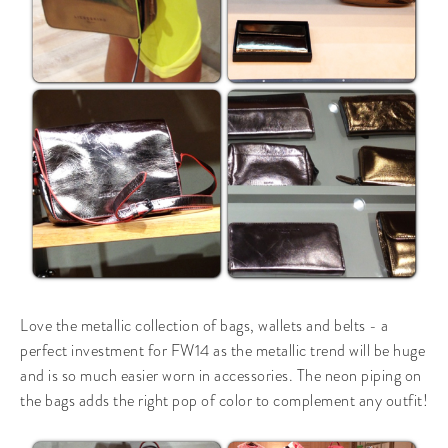
Love the metallic collection of bags, wallets and belts - a
perfect investment for FW14 as the metallic trend will be huge
and is so much easier worn in accessories. The neon piping on
the bags adds the right pop of color to complement any outfit!