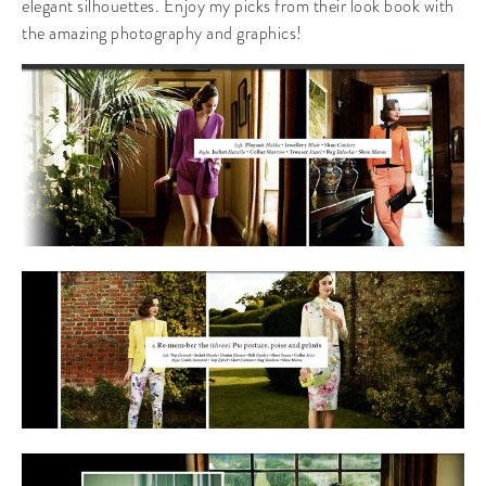
elegant silhouettes. Enjoy my picks from their look book with
the amazing photography and graphics!