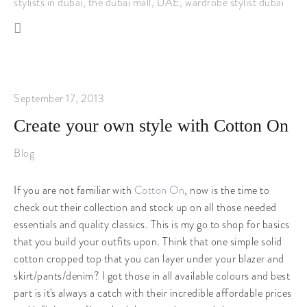
stylists in dubai
,
the dubai mall
,
UAE
,
wardrobe stylist dubai
September 17, 2013
Create your own style with Cotton On
Blog
If you are not familiar with
Cotton On
, now is the time to
check out their collection and stock up on all those needed
essentials and quality classics. This is my go to shop for basics
that you build your outfits upon. Think that one simple solid
cotton cropped top that you can layer under your blazer and
skirt/pants/denim? I got those in all available colours and best
part is it's always a catch with their incredible affordable prices