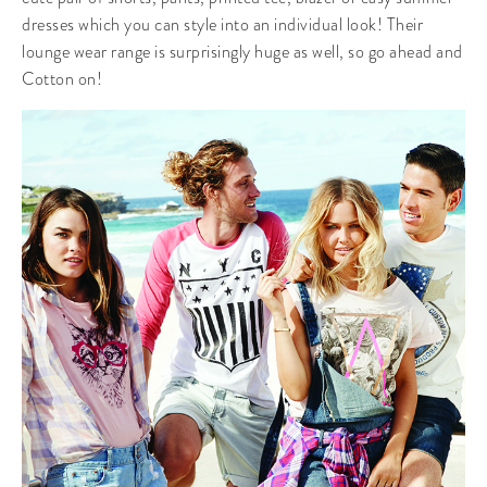
dresses which you can style into an individual look! Their
lounge wear range is surprisingly huge as well, so go ahead and
Cotton on!