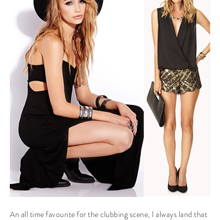
An all time favourite for the clubbing scene, I always land that