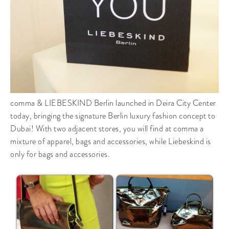
comma & LIEBESKIND Berlin launched in Deira City Center
today, bringing the signature Berlin luxury fashion concept to
Dubai! With two adjacent stores, you will find at comma a
mixture of apparel, bags and accessories, while Liebeskind is
only for bags and accessories.