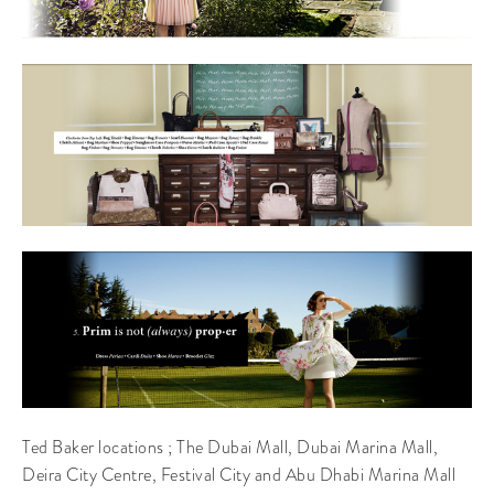
Ted Baker locations ; The Dubai Mall, Dubai Marina Mall,
Deira City Centre, Festival City and Abu Dhabi Marina Mall