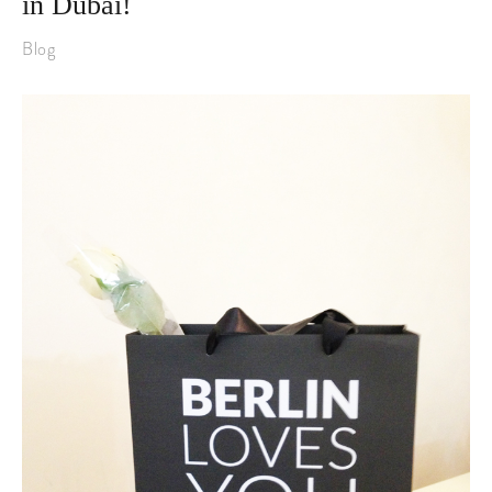
in Dubai!
Blog