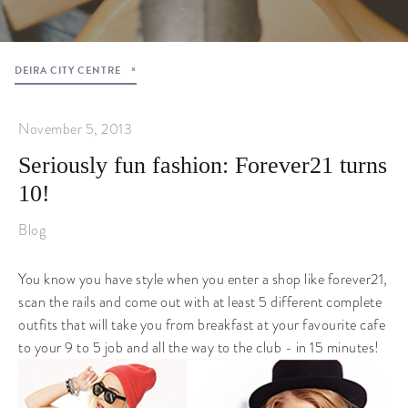
DEIRA CITY CENTRE
November 5, 2013
Seriously fun fashion: Forever21 turns
10!
Blog
You know you have style when you enter a shop like forever21,
scan the rails and come out with at least 5 different complete
outfits that will take you from breakfast at your favourite cafe
to your 9 to 5 job and all the way to the club - in 15 minutes!