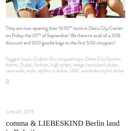
th
They are now opening their 1070
store in Deira City Center
th
on Friday the 20
of September! Be there to avail of a 30%
discount and 500 goodie bags to the first 500 shoppers!
Tagged:
basic
,
Cotton On
,
cropped tops
,
Deira City Centre
,
denim
,
Dubai
,
fashion
,
high street
,
image consultant dubai
,
rana saab
,
style
,
stylists in dubai
,
UAE
,
wardrobe stylist dubai
June 20, 2013
comma & LIEBESKIND Berlin land