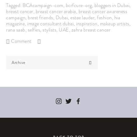
Tagged:
BCAcampaign-com
,
bcrfcure-org
,
bloggers in Dubai
,
breast cancer
,
breast cancer arabia
,
breast cancer awareness
campaign
,
brest friends
,
Dubai
,
estee lauder
,
fashion
,
hia
magazine
,
image consultant dubai
,
inspiration
,
makeup artists
,
rana saab
,
selfies
,
stylists
,
UAE
,
zahra breast cancer
Comment
Archive
BACK TO TOP