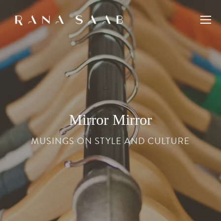
Mirror Mirror
MUSINGS ON STYLE AND CULTURE