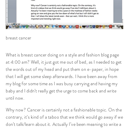
breast cancer
What is breast cancer doing on a style and fashion blog page
at 4:00 am? Well, it just got me out of bed, as I needed to get
the words out of my head and put them on e-paper, in hope
that I will get some sleep afterwards. I have been away from
my blog for some time as I was busy carrying and having my
baby and I didn’t really get the urge to come back and write
until now.
Why now? Cancer is certainly not a fashionable topic. On the
contrary, it’s kind of a taboo that we think would go away if we
don’t talk/learn about it. Actually I’ve been meaning to write a