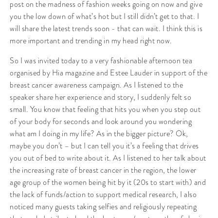
post on the madness of fashion weeks going on now and give
you the low down of what’s hot but I still didn’t get to that. I
will share the latest trends soon - that can wait. I think this is
more important and trending in my head right now.
So I was invited today to a very fashionable afternoon tea
organised by Hia magazine and Estee Lauder in support of the
breast cancer awareness campaign. As I listened to the
speaker share her experience and story, I suddenly felt so
small. You know that feeling that hits you when you step out
of your body for seconds and look around you wondering
what am I doing in my life? As in the bigger picture? Ok,
maybe you don’t – but I can tell you it’s a feeling that drives
you out of bed to write about it. As I listened to her talk about
the increasing rate of breast cancer in the region, the lower
age group of the women being hit by it (20s to start with) and
the lack of funds/action to support medical research, I also
noticed many guests taking selfies and religiously repeating