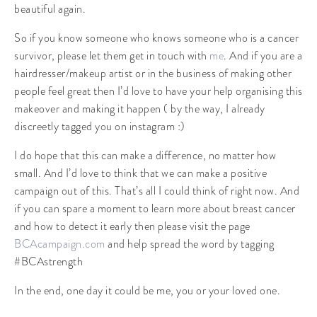
beautiful again.
So if you know someone who knows someone who is a cancer
survivor, please let them get in touch with
me
. And if you are a
hairdresser/makeup artist or in the business of making other
people feel great then I’d love to have your help organising this
makeover and making it happen ( by the way, I already
discreetly tagged you on instagram :)
I do hope that this can make a difference, no matter how
small. And I’d love to think that we can make a positive
campaign out of this. That’s all I could think of right now. And
if you can spare a moment to learn more about breast cancer
and how to detect it early then please visit the page
BCAcampaign.com
and help spread the word by tagging
#BCAstrength
In the end, one day it could be me, you or your loved one.