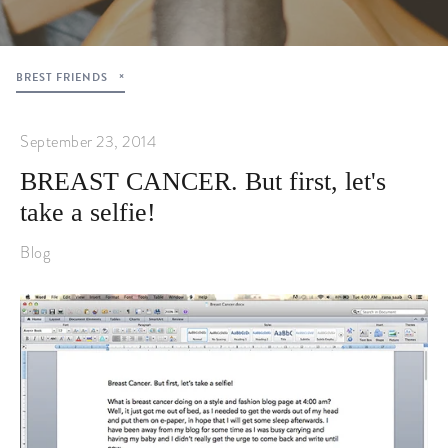
BREST FRIENDS
September 23, 2014
BREAST CANCER. But first, let's
take a selfie!
Blog