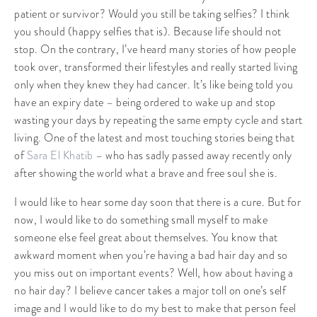
patient or survivor? Would you still be taking selfies? I think
you should (happy selfies that is). Because life should not
stop. On the contrary, I’ve heard many stories of how people
took over, transformed their lifestyles and really started living
only when they knew they had cancer. It’s like being told you
have an expiry date – being ordered to wake up and stop
wasting your days by repeating the same empty cycle and start
living. One of the latest and most touching stories being that
of
Sara El Khatib
– who has sadly passed away recently only
after showing the world what a brave and free soul she is.
I would like to hear some day soon that there is a cure. But for
now, I would like to do something small myself to make
someone else feel great about themselves. You know that
awkward moment when you’re having a bad hair day and so
you miss out on important events? Well, how about having a
no hair day? I believe cancer takes a major toll on one’s self
image and I would like to do my best to make that person feel