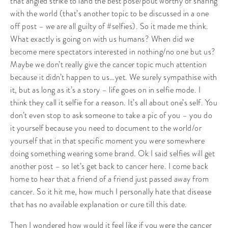
that angled strike to land the best pose/pout worthy of sharing
with the world (that’s another topic to be discussed in a one
off post – we are all guilty of #selfies). So it made me think.
What exactly is going on with us humans? When did we
become mere spectators interested in nothing/no one but us?
Maybe we don’t really give the cancer topic much attention
because it didn’t happen to us…yet. We surely sympathise with
it, but as long as it’s a story – life goes on in selfie mode. I
think they call it selfie for a reason. It’s all about one’s self. You
don’t even stop to ask someone to take a pic of you – you do
it yourself because you need to document to the world/or
yourself that in that specific moment you were somewhere
doing something wearing some brand. Ok I said selfies will get
another post – so let’s get back to cancer here. I come back
home to hear that a friend of a friend just passed away from
cancer. So it hit me, how much I personally hate that disease
that has no available explanation or cure till this date.
Then I wondered how would it feel like if you were the cancer